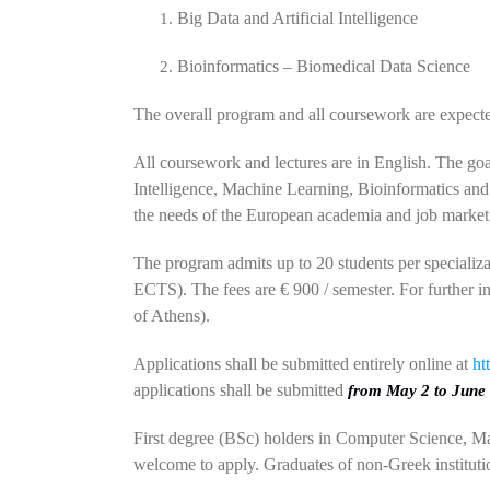
Big Data and Artificial Intelligence
Bioinformatics – Biomedical Data Science
The overall program and all coursework are expecte
All coursework and lectures are in English. The goal 
Intelligence, Machine Learning, Bioinformatics and
the needs of the European academia and job market
The program admits up to 20 students per specializ
ECTS). The fees are € 900 / semester. For further 
of Athens).
Applications shall be submitted entirely online at
ht
applications shall be submitted
from May 2 to June 
First degree (BSc) holders in Computer Science, Ma
welcome to apply. Graduates of non-Greek instituti