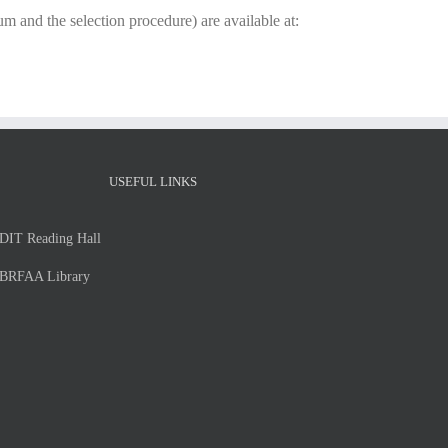
um and the selection procedure) are available at:
USEFUL LINKS
DIT Reading Hall
BRFAA Library