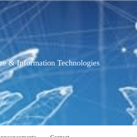
ce & Information Technologies
nnouncements
Contact