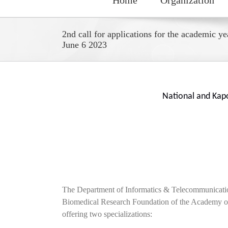
2nd call for applications for the academic y
June 6 2023
National and Kap
The Department of Informatics & Telecommunication
Biomedical Research Foundation of the Academy of 
offering two specializations: