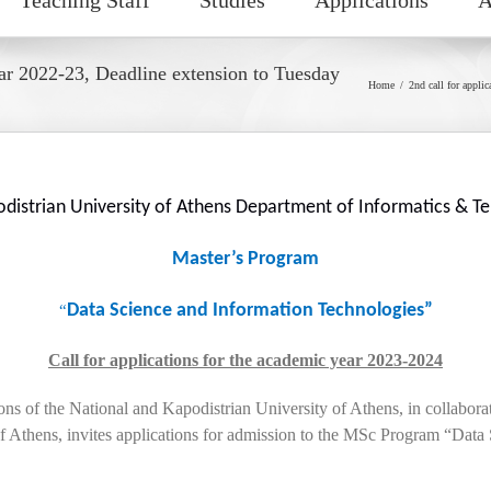
ear 2022-23, Deadline extension to Tuesday
Home
2nd call for appli
odistrian University of Athens Department of Informatics & 
Master’s Program
Data Science and Information Technologies”
“
Call for applications for the academic year 2023-2024
s of the National and Kapodistrian University of Athens, in collabo
Athens, invites applications for admission to the MSc Program “Data