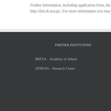
Further information, including application form, lis
http://dsit.di.uoa.gr/. For more information you ma
PARTNER INSTITUTIONS
BRFAA – Academy of Athens
ATHENA – Research Center