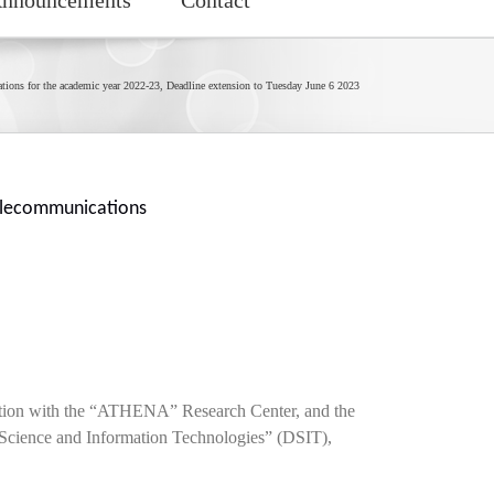
cations for the academic year 2022-23, Deadline extension to Tuesday June 6 2023
Telecommunications
ration with the “ATHENA” Research Center, and the
 Science and Information Technologies” (DSIT),