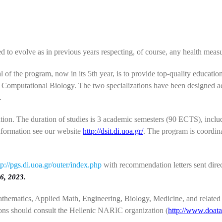
d to evolve as in previous years respecting, of course, any health mea
of the program, now in its 5th year, is to provide top-quality education
 Computational Biology. The two specializations have been designed acc
.
ation. The duration of studies is 3 academic semesters (90 ECTS), incl
information see our website
http://dsit.di.uoa.gr/
. The program is coordin
tp://pgs.di.uoa.gr/outer/index.php
with recommendation letters sent direc
6, 2023.
thematics, Applied Math, Engineering, Biology, Medicine, and related s
ons should consult the Hellenic NARIC organization (
http://www.doata