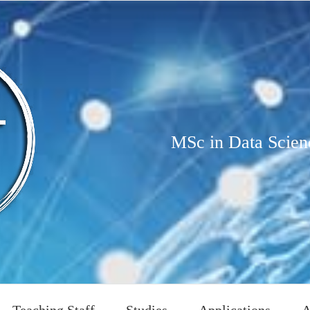
MSc in Data Scien
Teaching Staff
Studies
Applications
A