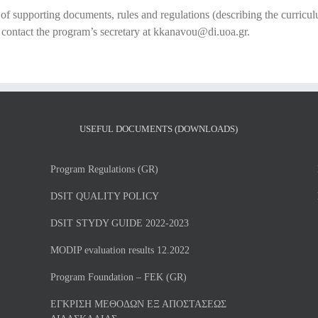
t of supporting documents, rules and regulations (describing the curricul
y contact the program’s secretary at kkanavou@di.uoa.gr.
USEFUL DOCUMENTS (DOWNLOADS)
Program Regulations (GR)
DSIT QUALITY POLICY
DSIT STYDY GUIDE 2022-2023
MODIP evaluation results 12.2022
Program Foundation – FEK (GR)
ΕΓΚΡΙΣΗ ΜΕΘΟΔΩΝ ΕΞ ΑΠΟΣΤΑΣΕΩΣ