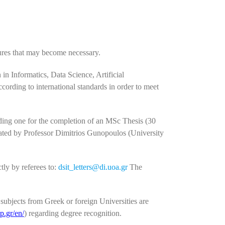
sures that may become necessary.
 in Informatics, Data Science, Artificial
ording to international standards in order to meet
uding one for the completion of an MSc Thesis (30
ated by Professor Dimitrios Gunopoulos (University
tly by referees to:
dsit_letters@di.uoa.gr
The
ubjects from Greek or foreign Universities are
p.gr/en/
) regarding degree recognition.