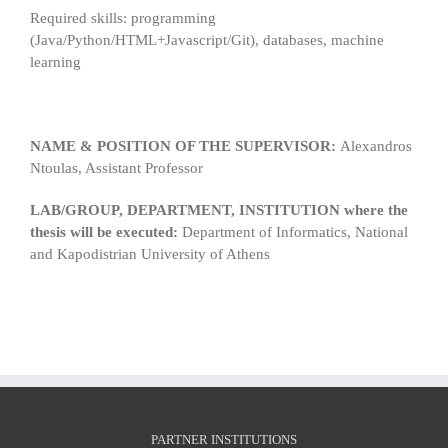
Required skills: programming
(Java/Python/HTML+Javascript/Git), databases, machine
learning
NAME & POSITION OF THE SUPERVISOR:
Alexandros
Ntoulas, Assistant Professor
LAB/GROUP, DEPARTMENT, INSTITUTION where the
thesis will be executed:
Department of Informatics, National
and Kapodistrian University of Athens
PARTNER INSTITUTIONS