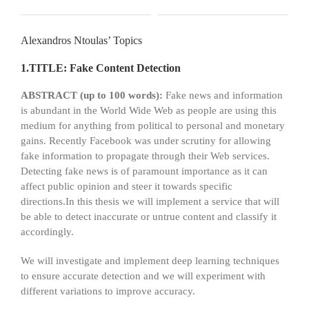
Alexandros Ntoulas’ Topics
1.TITLE: Fake Content Detection
ABSTRACT (up to 100 words):
Fake news and information
is abundant in the World Wide Web as people are using this
medium for anything from political to personal and monetary
gains. Recently Facebook was under scrutiny for allowing
fake information to propagate through their Web services.
Detecting fake news is of paramount importance as it can
affect public opinion and steer it towards specific
directions.In this thesis we will implement a service that will
be able to detect inaccurate or untrue content and classify it
accordingly.
We will investigate and implement deep learning techniques
to ensure accurate detection and we will experiment with
different variations to improve accuracy.