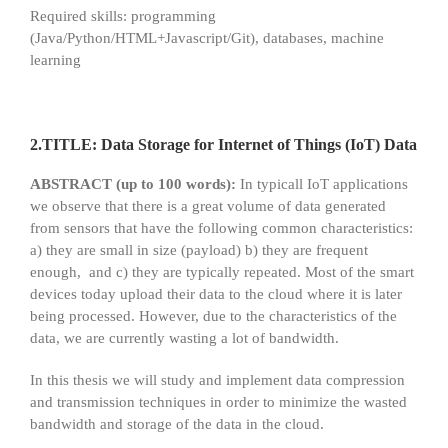
Required skills: programming
(Java/Python/HTML+Javascript/Git), databases, machine
learning
2.TITLE: Data Storage for Internet of Things (IoT) Data
ABSTRACT (up to 100 words):
In typicall IoT applications
we observe that there is a great volume of data generated
from sensors that have the following common characteristics:
a) they are small in size (payload) b) they are frequent
enough, and c) they are typically repeated. Most of the smart
devices today upload their data to the cloud where it is later
being processed. However, due to the characteristics of the
data, we are currently wasting a lot of bandwidth.
In this thesis we will study and implement data compression
and transmission techniques in order to minimize the wasted
bandwidth and storage of the data in the cloud.