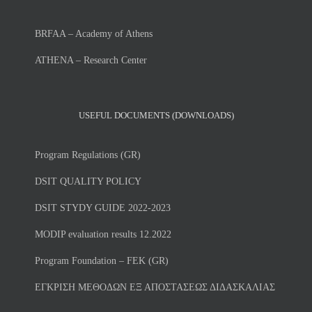
BRFAA – Academy of Athens
ATHENA – Research Center
USEFUL DOCUMENTS (DOWNLOADS)
Program Regulations (GR)
DSIT QUALITY POLICY
DSIT STYDY GUIDE 2022-2023
MODIP evaluation results 12.2022
Program Foundation – FEK (GR)
ΕΓΚΡΙΣΗ ΜΕΘΟΔΩΝ ΕΞ ΑΠΟΣΤΑΣΕΩΣ ΔΙΔΑΣΚΑΛΙΑΣ