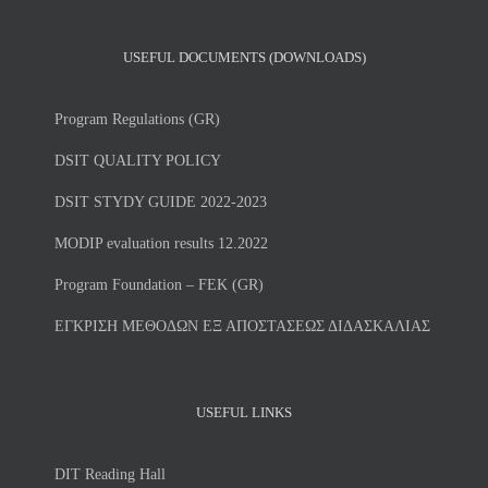
USEFUL DOCUMENTS (DOWNLOADS)
Program Regulations (GR)
DSIT QUALITY POLICY
DSIT STYDY GUIDE 2022-2023
MODIP evaluation results 12.2022
Program Foundation – FEK (GR)
ΕΓΚΡΙΣΗ ΜΕΘΟΔΩΝ ΕΞ ΑΠΟΣΤΑΣΕΩΣ ΔΙΔΑΣΚΑΛΙΑΣ
USEFUL LINKS
DIT Reading Hall