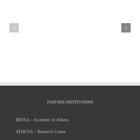
LIST
MSc
OF
Thesis
ADMISSIONS
presentation
and
of
RUNNER-
Mr.
UPS
Giorgos
FOR
Petsangourakis
THE
Tuesday,
ACADEMIC
July
YEAR
7,
2026-
2026
27
PARTNER INSTITUTIONS
BRFAA – Academy of Athens
ATHENA – Research Center