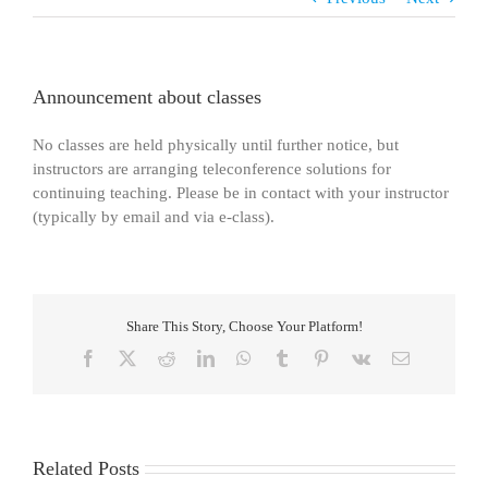
Announcement about classes
No classes are held physically until further notice, but
instructors are arranging teleconference solutions for
continuing teaching. Please be in contact with your instructor
(typically by email and via e-class).
Share This Story, Choose Your Platform!
Facebook
X
Reddit
LinkedIn
WhatsApp
Tumblr
Pinterest
Vk
Email
Related Posts