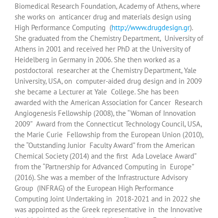
Biomedical Research Foundation, Academy of Athens, where
she works on anticancer drug and materials design using
High Performance Computing (
http://www.drugdesign.gr
).
She graduated from the Chemistry Department, University of
Athens in 2001 and received her PhD at the University of
Heidelberg in Germany in 2006. She then worked as a
postdoctoral researcher at the Chemistry Department, Yale
University, USA, on computer-aided drug design and in 2009
she became a Lecturer at Yale College. She has been
awarded with the American Association for Cancer Research
Angiogenesis Fellowship (2008), the “Woman of Innovation
2009” Award from the Connecticut Technology Council, USA,
the Marie Curie Fellowship from the European Union (2010),
the “Outstanding Junior Faculty Award” from the American
Chemical Society (2014) and the first Ada Lovelace Award”
from the “Partnership for Advanced Computing in Europe”
(2016). She was a member of the Infrastructure Advisory
Group (INFRAG) of the European High Performance
Computing Joint Undertaking in 2018-2021 and in 2022 she
was appointed as the Greek representative in the Innovative