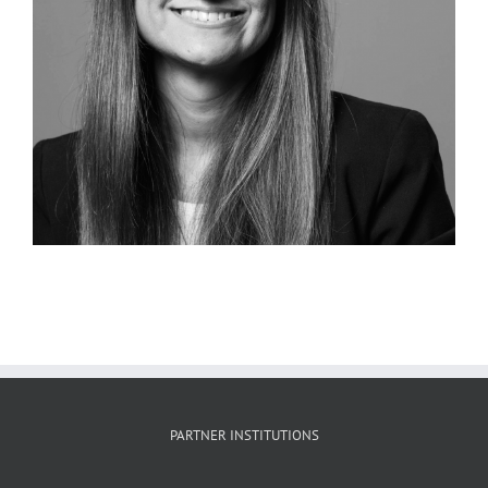
PARTNER INSTITUTIONS