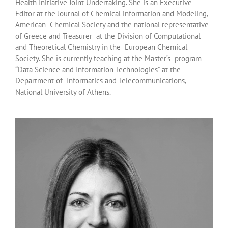
Health Initiative Joint Undertaking. She is an Executive
Editor at the Journal of Chemical information and Modeling,
American Chemical Society and the national representative
of Greece and Treasurer at the Division of Computational
and Theoretical Chemistry in the European Chemical
Society. She is currently teaching at the Master’s program
“Data Science and Information Technologies” at the
Department of Informatics and Telecommunications,
National University of Athens.