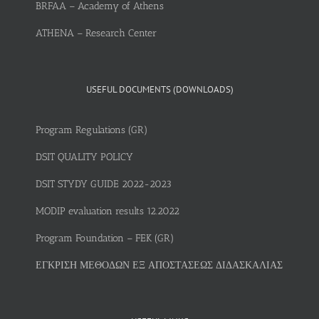
BRFAA – Academy of Athens
ATHENA – Research Center
USEFUL DOCUMENTS (DOWNLOADS)
Program Regulations (GR)
DSIT QUALITY POLICY
DSIT STYDY GUIDE 2022-2023
MODIP evaluation results 12.2022
Program Foundation – FEK (GR)
ΕΓΚΡΙΣΗ ΜΕΘΟΔΩΝ ΕΞ ΑΠΟΣΤΑΣΕΩΣ ΔΙΔΑΣΚΑΛΙΑΣ