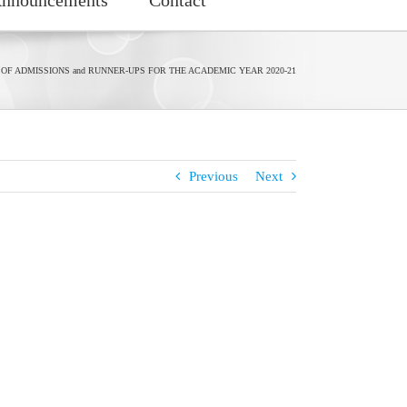
 OF ADMISSIONS and RUNNER-UPS FOR THE ACADEMIC YEAR 2020-21
Previous
Next