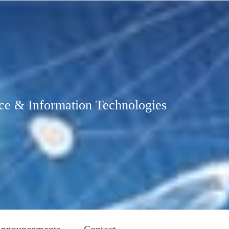
ce & Information Technologies
nnouncements
Contact