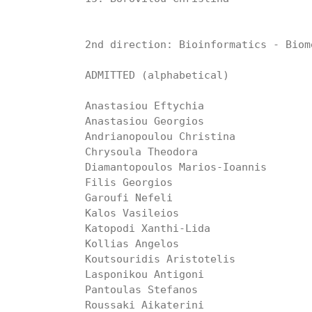
2nd direction: Bioinformatics - Biom
ADMITTED (alphabetical)

Anastasiou Eftychia

Anastasiou Georgios

Andrianopoulou Christina

Chrysoula Theodora

Diamantopoulos Marios-Ioannis

Filis Georgios

Garoufi Nefeli

Kalos Vasileios

Katopodi Xanthi-Lida

Kollias Angelos

Koutsouridis Aristotelis

Lasponikou Antigoni

Pantoulas Stefanos

Roussaki Aikaterini
