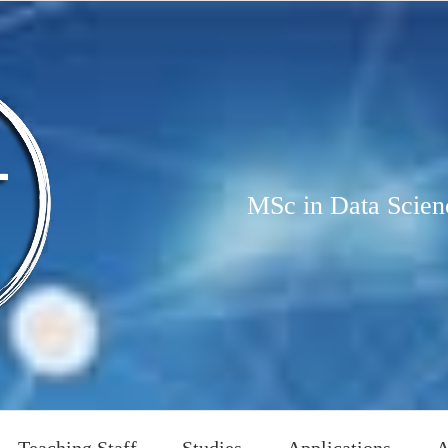
MSc in Data Scien
Teaching Staff
Studies
Applications
A