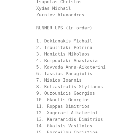
Tsapelas Christos

Xydas Michail

Zerntev Alexandros

RUNNER-UPS (in order)

1. Dokianakis Michail

2. Troulitaki Petrina

3. Maniatis Nikolaos

4. Rempoulaki Anastasia

5. Kavvada Anna-Aikaterini

6. Tassias Panagiotis

7. Misios Ioannis

8. Kotzastratis Stylianos

9. Ouzounidis Georgios

10. Gkoutis Georgios

11. Reppas Dimitrios

12. Xagorari Aikaterini

13. Karamanidis Dimitrios

14. Gkatsis Vasileios

15. Borovilou Christina 
