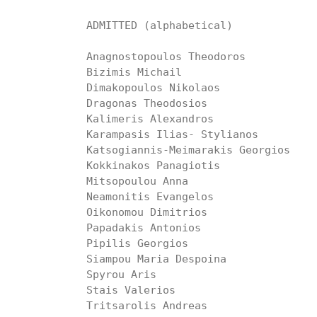
ADMITTED (alphabetical)

Anagnostopoulos Theodoros

Bizimis Michail

Dimakopoulos Nikolaos

Dragonas Theodosios

Kalimeris Alexandros

Karampasis Ilias- Stylianos

Katsogiannis-Meimarakis Georgios

Kokkinakos Panagiotis

Mitsopoulou Anna

Neamonitis Evangelos

Oikonomou Dimitrios

Papadakis Antonios

Pipilis Georgios

Siampou Maria Despoina

Spyrou Aris

Stais Valerios

Tritsarolis Andreas
