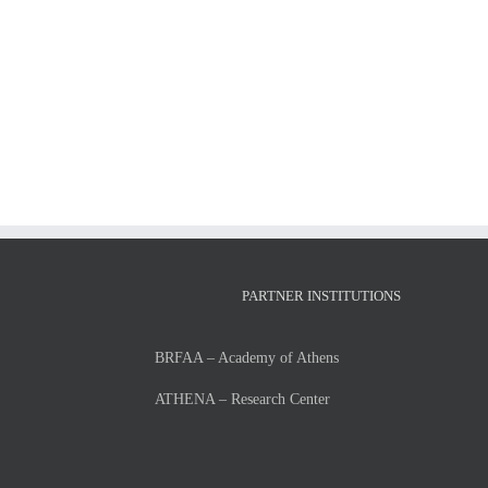
LIST
OF
ADMISSIONS
and
RUNNER-
UPS
FOR
THE
ACADEMIC
YEAR
2026-
27
PARTNER INSTITUTIONS
BRFAA – Academy of Athens
ATHENA – Research Center