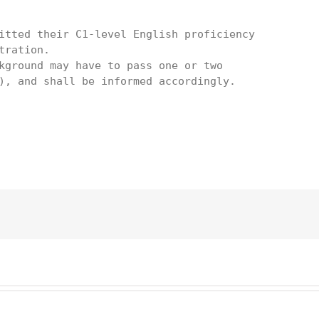
itted their C1-level English proficiency

ration. 

kground may have to pass one or two

), and shall be informed accordingly.
