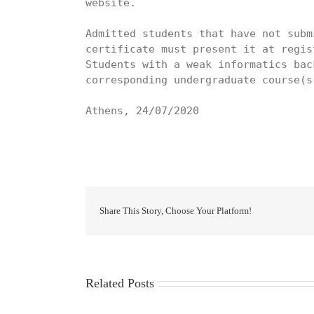
website.

Admitted students that have not subm
certificate must present it at regist
Students with a weak informatics bac
corresponding undergraduate course(s
Athens, 24/07/2020
Share This Story, Choose Your Platform!
Related Posts