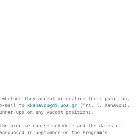
 whether they accept or decline their position,

e-mail to 
kkanavou@di.uoa.gr
 (Mrs. K. Kanavou),

unner-ups on any vacant positions.

The precise course schedule and the dates of

announced in September on the Program's
