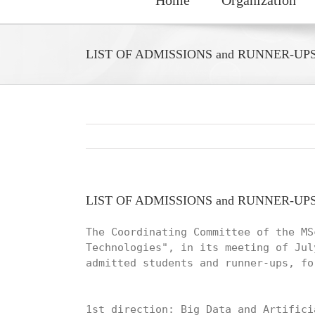
LIST OF ADMISSIONS and RUNNER-UP
LIST OF ADMISSIONS and RUNNER-UP
The Coordinating Committee of the MS
Technologies", in its meeting of Jul
admitted students and runner-ups, fo
1st direction: Big Data and Artifici