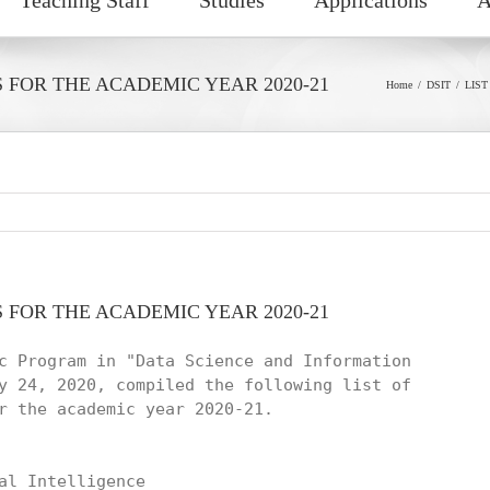
S FOR THE ACADEMIC YEAR 2020-21
Home
DSIT
LIST
S FOR THE ACADEMIC YEAR 2020-21
c Program in "Data Science and Information

y 24, 2020, compiled the following list of

r the academic year 2020-21.

al Intelligence
