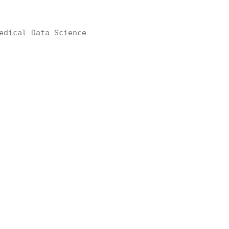
edical Data Science
