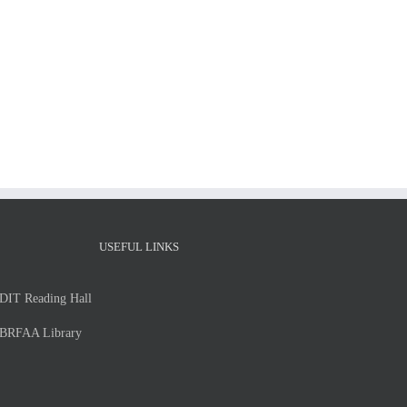
MSc
Thesis
MSc
presentation
Thesis
of
presentation
Ms.
of
Vasso
Eirini
Strouthopoulou
Baltzi
Thursday,
–
July
Thursday,
2,
2/7/2026
2026
USEFUL LINKS
DIT Reading Hall
BRFAA Library