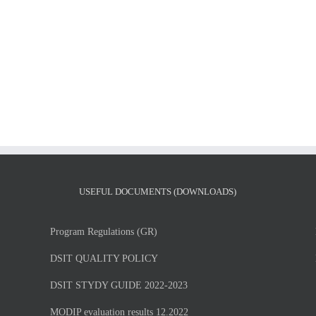
MSc
MSc
Thesis
Thesis
presentation
presentation
of
of
Mr.
Vasileios
Giorgos
Klearchos
Petsangourakis
Chatzitolios,
Tuesday,
Tuesday,
July
7/6/2026
7,
at
2026
13.00
USEFUL DOCUMENTS (DOWNLOADS)
Program Regulations (GR)
DSIT QUALITY POLICY
DSIT STYDY GUIDE 2022-2023
MODIP evaluation results 12.2022