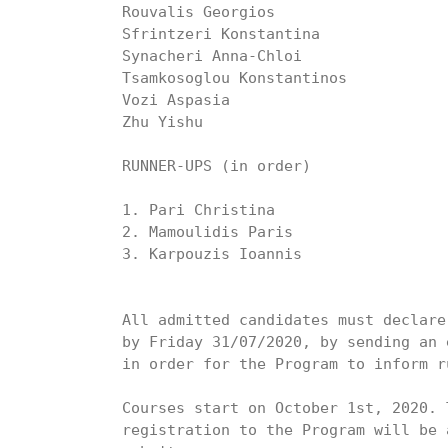
Rouvalis Georgios

Sfrintzeri Konstantina

Synacheri Anna-Chloi

Tsamkosoglou Konstantinos

Vozi Aspasia

Zhu Yishu

RUNNER-UPS (in order)

1. Pari Christina

2. Mamoulidis Paris

3. Karpouzis Ioannis

All admitted candidates must declare
by Friday 31/07/2020, by sending an 
in order for the Program to inform r
Courses start on October 1st, 2020. 
registration to the Program will be 