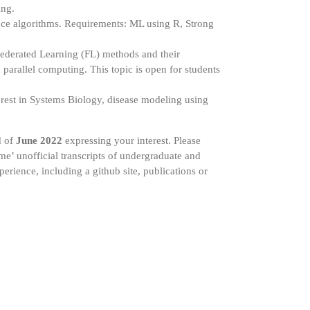
ing.
ence algorithms. Requirements: ML using R, Strong
ederated Learning (FL) methods and their
parallel computing. This topic is open for students
rest in Systems Biology, disease modeling using
d of
June 2022
expressing your interest. Please
ume’ unofficial transcripts of undergraduate and
erience, including a github site, publications or