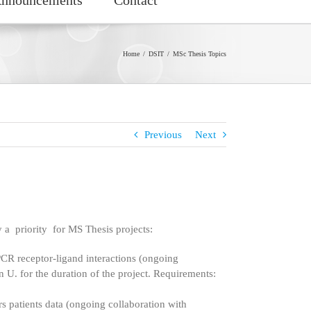
Home
DSIT
MSc Thesis Topics
Previous
Next
 a priority for MS Thesis projects:
CR receptor-ligand interactions (ongoing
n U. for the duration of the project. Requirements:
 patients data (ongoing collaboration with