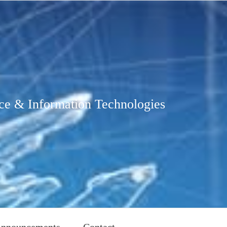
ce & Information Technologies
nnouncements
Contact