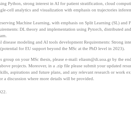
g Python, strong interest in AI for patient stratification, cloud comput
e-cell analytics and visualization with emphasis on trajectories infer
eserving Machine Learning, with emphasis on Split Learning (SL) and F
irements: DL theory and implementation using Pytorch, distributed and 
ram.
al disease modeling and AI tools development Requirements: Strong inte
 (potential for EU support beyond the MSc at the PhD level in 2023).
os group on your MSc thesis, please e-mail: eliasm@di.uoa.gr by the en
e above projects. Moreover, in a .zip file please submit your updated res
ills, aspirations and future plans, and any relevant research or work exp
for a discussion where more details will be provided.
022.