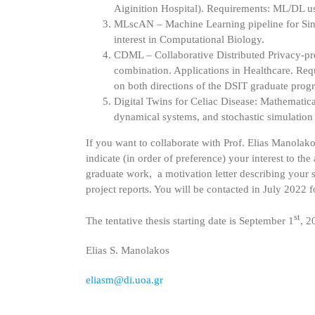
Aiginition Hospital). Requirements: ML/DL usin
MLscAN – Machine Learning pipeline for Singl
interest in Computational Biology.
CDML – Collaborative Distributed Privacy-pr
combination. Applications in Healthcare. Requ
on both directions of the DSIT graduate prog
Digital Twins for Celiac Disease: Mathematic
dynamical systems, and stochastic simulation
If you want to collaborate with Prof. Elias Manolak
indicate (in order of preference) your interest to th
graduate work, a motivation letter describing your sk
project reports. You will be contacted in July 2022 
st
The tentative thesis starting date is September 1
, 2
Elias S. Manolakos
eliasm@di.uoa.gr