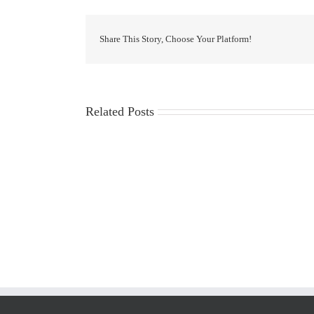
Share This Story, Choose Your Platform!
Related Posts
LIST
OF
ADMISSIONS
and
RUNNER-
UPS
FOR
THE
ACADEMIC
YEAR
2026-
27