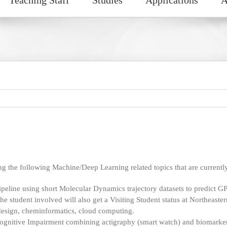
g the following Machine/Deep Learning related topics that are currently
eline using short Molecular Dynamics trajectory datasets to predict GP
e student involved will also get a Visiting Student status at Northeaster
design, cheminformatics, cloud computing.
ognitive Impairment combining actigraphy (smart watch) and biomarkers