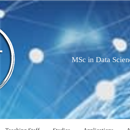
MSc in Data Scien
Teaching Staff
Studies
Applications
A