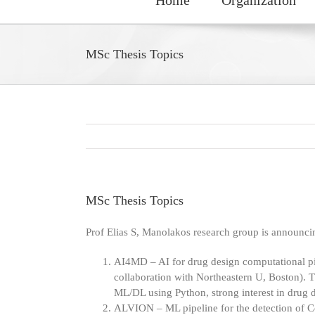
MSc Thesis Topics
MSc Thesis Topics
Prof Elias S, Manolakos research group is announcin
AI4MD – AI for drug design computational pip
collaboration with Northeastern U, Boston). Th
ML/DL using Python, strong interest in drug 
ALVION – ML pipeline for the detection of C