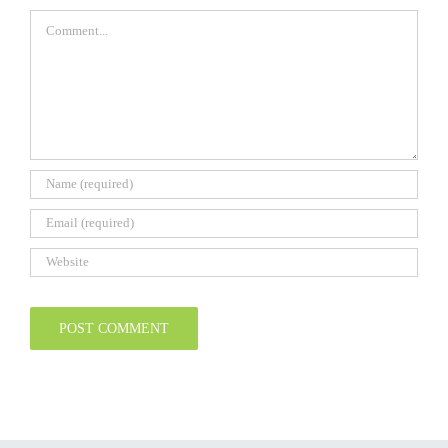
Comment