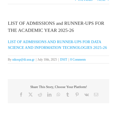
LIST OF ADMISSIONS and RUNNER-UPS FOR
THE ACADEMIC YEAR 2025-26
LIST OF ADMISSIONS AND RUNNER-UPS FOR DATA
SCIENCE AND INFORMATION TECHNOLOGIES 2025-26
By
nikosp@di.uoa.gr
|
July 10th, 2025
|
DSIT
|
0 Comments
Share This Story, Choose Your Platform!
Facebook
X
Reddit
LinkedIn
WhatsApp
Tumblr
Pinterest
Vk
Email