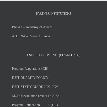
PARTNER INSTITUTIONS
BRFAA – Academy of Athens
ATHENA – Research Center
USEFUL DOCUMENTS (DOWNLOADS)
Program Regulations (GR)
DSIT QUALITY POLICY
DSIT STYDY GUIDE 2022-2023
MODIP evaluation results 12.2022
Program Foundation – FEK (GR)