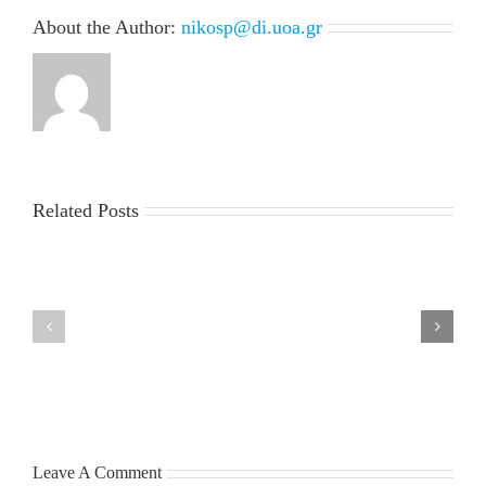
About the Author:
nikosp@di.uoa.gr
Related Posts
LIST
MSc
OF
Thesis
ADMISSIONS
presentation
and
of
RUNNER-
Mr.
UPS
Giorgos
FOR
Petsangourakis
THE
Tuesday,
ACADEMIC
July
YEAR
7,
2026-
2026
27
Leave A Comment