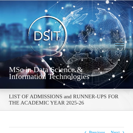
Skip
to
content
MSc in Data Science &
Information Technologies
LIST OF ADMISSIONS and RUNNER-UPS FOR
THE ACADEMIC YEAR 2025-26
Previous
Next