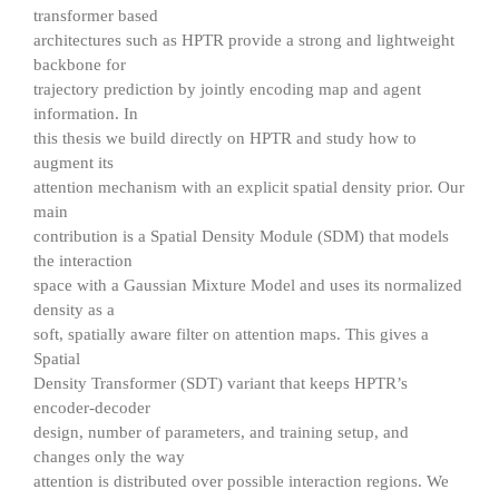
transformer based
architectures such as HPTR provide a strong and lightweight
backbone for
trajectory prediction by jointly encoding map and agent
information. In
this thesis we build directly on HPTR and study how to
augment its
attention mechanism with an explicit spatial density prior. Our
main
contribution is a Spatial Density Module (SDM) that models
the interaction
space with a Gaussian Mixture Model and uses its normalized
density as a
soft, spatially aware filter on attention maps. This gives a
Spatial
Density Transformer (SDT) variant that keeps HPTR’s
encoder-decoder
design, number of parameters, and training setup, and
changes only the way
attention is distributed over possible interaction regions. We