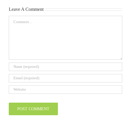
2026-
2026
27
Leave A Comment
Comment