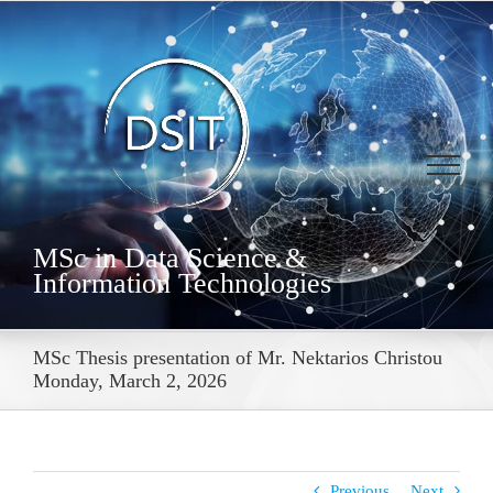
Skip
to
content
MSc in Data Science &
Information Technologies
MSc Thesis presentation of Mr. Nektarios Christou
Monday, March 2, 2026
Previous
Next