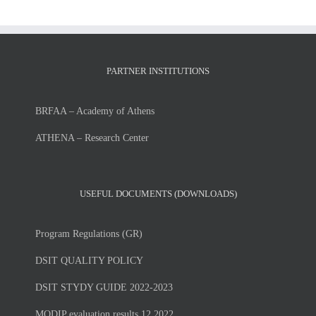
PARTNER INSTITUTIONS
BRFAA – Academy of Athens
ATHENA – Research Center
USEFUL DOCUMENTS (DOWNLOADS)
Program Regulations (GR)
DSIT QUALITY POLICY
DSIT STYDY GUIDE 2022-2023
MODIP evaluation results 12.2022