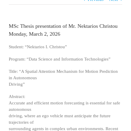
MSc Thesis presentation of Mr. Nektarios Christou
Monday, March 2, 2026
Student: “Nektarios I. Christou”
Program: “Data Science and Information Technologies”
Title: “A Spatial Attention Mechanism for Motion Prediction
in Autonomous
Driving”
Abstract:
Accurate and efficient motion forecasting is essential for safe
autonomous
driving, where an ego vehicle must anticipate the future
trajectories of
surrounding agents in complex urban environments. Recent