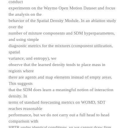
conduct
experiments on the Waymo Open Motion Dataset and focus
the analysis on the
behavior of the Spatial Density Module. In an ablation study
over the
number of mixture components and SDM hyperparameters,
and using simple
diagnostic metrics for the mixtures (component utilization,
spatial
variance, and entropy), we
observe that the learned density tends to place mass in
regions where
there are agents and map elements instead of empty areas.
This suggests
that the SDM does learn a meaningful notion of interaction
density. In
terms of standard forecasting metrics on WOMD, SDT
reaches reasonable
performance, but we do not carry out a full head to head
comparison with
HPTR under identical conditions, so we cannot draw firm