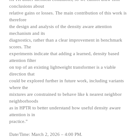
conclusions about
relative gains or losses. The main contribution of this work is
therefore
the design and analysis of the density aware attention
mechanism and its
diagnostics, rather than a clear improvement in benchmark
scores. The
experiments indicate that adding a learned, density based
attention filter
on top of an existing lightweight transformer is a viable
direction that
could be explored further in future work, including variants
where the
mixtures are constrained to behave like k nearest neighbor
neighborhoods
as in HPTR to better understand how useful density aware
attention is in
practice.”
Date/Time: March 2, 2026 – 4:00 PM.