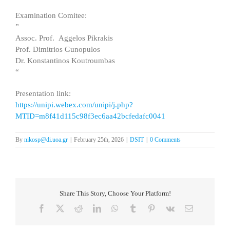
Examination Comitee:
”
Assoc. Prof. Aggelos Pikrakis
Prof. Dimitrios Gunopulos
Dr. Konstantinos Koutroumbas
“
Presentation link:
https://unipi.webex.com/unipi/j.php?
MTID=m8f41d115c98f3ec6aa42bcfedafc0041
By
nikosp@di.uoa.gr
|
February 25th, 2026
|
DSIT
|
0 Comments
Share This Story, Choose Your Platform!
Facebook
X
Reddit
LinkedIn
WhatsApp
Tumblr
Pinterest
Vk
Email