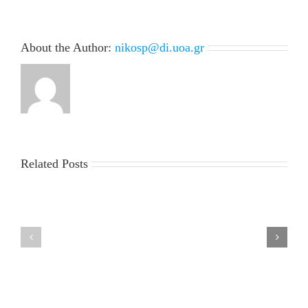
About the Author:
nikosp@di.uoa.gr
Related Posts
LIST
MSc
OF
Thesis
ADMISSIONS
presentation
and
of
RUNNER-
Mr.
UPS
Giorgos
FOR
Petsangourakis
THE
Tuesday,
ACADEMIC
July
YEAR
7,