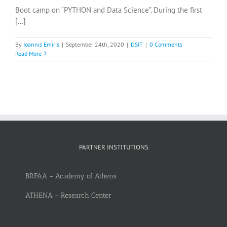
Boot camp on “PYTHON and Data Science”. During the first
[...]
By
Ioannis Emiris
|
September 24th, 2020
|
DSIT
|
0 Comments
Read More
PARTNER INSTITUTIONS
BRFAA – Academy of Athens
ATHENA – Research Center