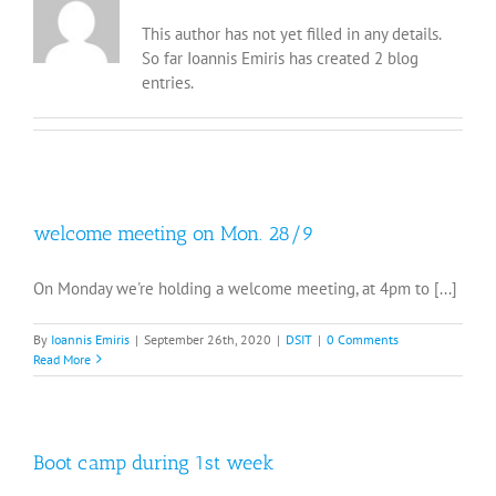
This author has not yet filled in any details.
So far Ioannis Emiris has created 2 blog
entries.
welcome meeting on Mon. 28/9
On Monday we're holding a welcome meeting, at 4pm to [...]
By
Ioannis Emiris
|
September 26th, 2020
|
DSIT
|
0 Comments
Read More
Boot camp during 1st week