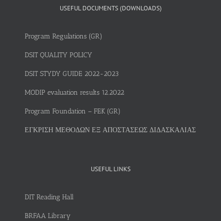
USEFUL DOCUMENTS (DOWNLOADS)
Program Regulations (GR)
DSIT QUALITY POLICY
DSIT STYDY GUIDE 2022-2023
MODIP evaluation results 12.2022
Program Foundation – FEK (GR)
ΕΓΚΡΙΣΗ ΜΕΘΟΔΩΝ ΕΞ ΑΠΟΣΤΑΣΕΩΣ ΔΙΔΑΣΚΑΛΙΑΣ
USEFUL LINKS
DIT Reading Hall
BRFAA Library